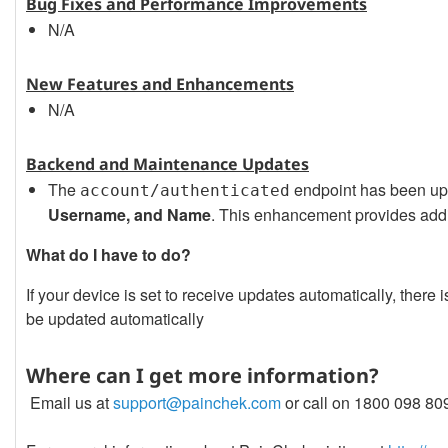
Bug Fixes and Performance Improvements
N/A
New Features and Enhancements
N/A
Backend and Maintenance Updates
The
endpoint has been up
account/authenticated
Username, and Name
. This enhancement provides addit
What do I have to do?
If your device is set to receive updates automatically, ther
be updated automatically
Where can I get more information?
Email us at
support@painchek.com
or call on 1800 098 80