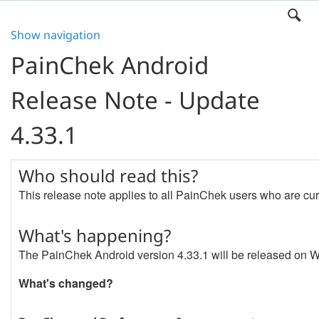
Show navigation
PainChek Android
Release Note - Update
4.33.1
Who should read this?
This release note applies to all PainChek users who are cur
What's happening?
The PainChek Android version 4.33.1 will be released on
What's changed?