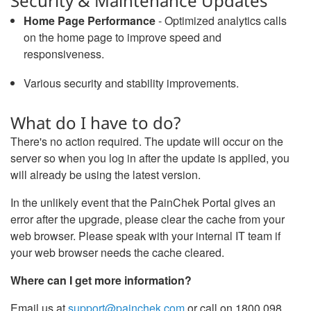
Security & Maintenance Updates
Home Page Performance
- Optimized analytics calls
on the home page to improve speed and
responsiveness.
Various security and stability improvements.
What do I have to do?
There's no action required. The update will occur on the
server so when you log in after the update is applied, you
will already be using the latest version.
In the unlikely event that the PainChek Portal gives an
error after the upgrade, please clear the cache from your
web browser. Please speak with your internal IT team if
your web browser needs the cache cleared.
Where can I get more information?
Email us at
support@painchek.com
or call on 1800 098