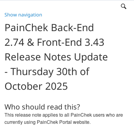
Show navigation
PainChek Back-End
2.74 & Front-End 3.43
Release Notes Update
- Thursday 30th of
October 2025
Who should read this?
This release note applies to all PainChek users who are
currently using PainChek Portal website.