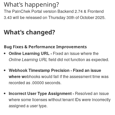
What's happening?
The PainChek Portal version Backend 2.74 & Frontend
3.43 will be released on Thursday 30th of October 2025.
What's changed?
Bug Fixes & Performance Improvements
Online Learning URL -
Fixed an issue where the
Online Learning URL
field did not function as expected.
Webhook Timestamp Precision - Fixed an issue
where w
ebhooks would fail if the assessment time was
recorded as .00000 seconds.
Incorrect User Type Assignment -
Resolved an issue
where some licenses without tenant IDs were incorrectly
assigned a user type.