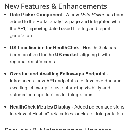
New Features & Enhancements
Date Picker Component
- A new
Date Picker
has been
added to the Portal analytics page and integrated with
the API, improving date-based filtering and report
generation.
US Localisation for HealthChek
- HealthChek has
been localized for the
US market
, aligning it with
regional requirements.
Overdue and Awaiting Follow-ups Endpoint
-
Introduced a new API endpoint to retrieve overdue and
awaiting follow-up items, enhancing visibility and
automation opportunities for integrations.
HealthChek Metrics Display
- Added percentage signs
to relevant HealthChek metrics for clearer interpretation.