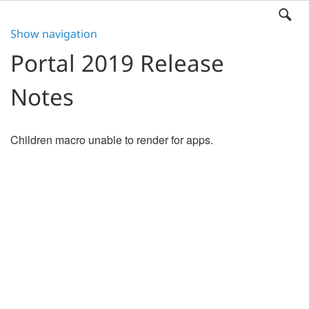
Show navigation
Portal 2019 Release
Notes
Children macro unable to render for apps.
Search
x