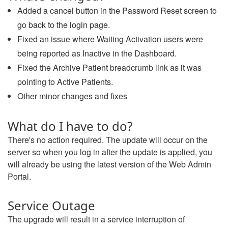
Added a cancel button in the Password Reset screen to
go back to the login page.
Fixed an issue where Waiting Activation users were
being reported as Inactive in the Dashboard.
Fixed the Archive Patient breadcrumb link as it was
pointing to Active Patients.
Other minor changes and fixes
What do I have to do?
There's no action required. The update will occur on the
server so when you log in after the update is applied, you
will already be using the latest version of the Web Admin
Portal.
Service Outage
The upgrade will result in a service interruption of