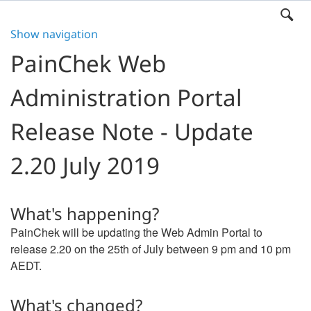
Show navigation
PainChek Web
Administration Portal
Release Note - Update
2.20 July 2019
What's happening?
PainChek will be updating the Web Admin Portal to
release 2.20 on the 25th of July between 9 pm and 10 pm
AEDT.
What's changed?