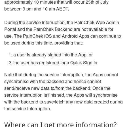
approximately 10 minutes that will occur 25th of July
between 9 pm and 10 am AEDT.
During the service interruption, the PainChek Web Admin
Portal and the PainChek Backend are not available for
use. The PainChek iOS and Android Apps can continue to
be used during this time, providing that:
a user is already signed into the App, or
the user has registered for a Quick Sign In
Note that during the service interruption, the Apps cannot
synchronise with the backend and hence cannot
send/receive new data to/from the backend. Once the
service interruption is finished, the Apps will synchronise
with the backend to save/fetch any new data created during
the service interruption.
Where can I get more information?