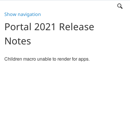
Show navigation
Portal 2021 Release
Notes
Children macro unable to render for apps.
Search
x