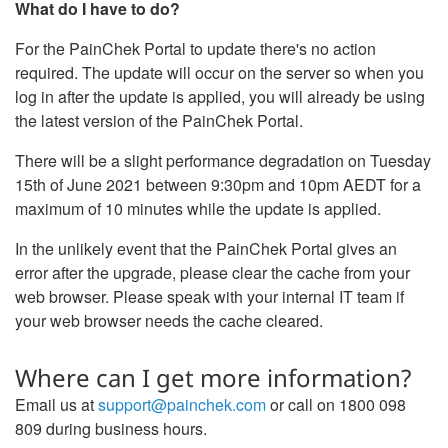
What do I have to do?
For the PainChek Portal to update there's no action
required. The update will occur on the server so when you
log in after the update is applied, you will already be using
the latest version of the PainChek Portal.
There will be a slight performance degradation on Tuesday
15th of June 2021 between 9:30pm and 10pm AEDT for a
maximum of 10 minutes while the update is applied.
In the unlikely event that the PainChek Portal gives an
error after the upgrade, please clear the cache from your
web browser. Please speak with your internal IT team if
your web browser needs the cache cleared.
Where can I get more information?
Email us at
support@painchek.com
or call on 1800 098
809 during business hours.