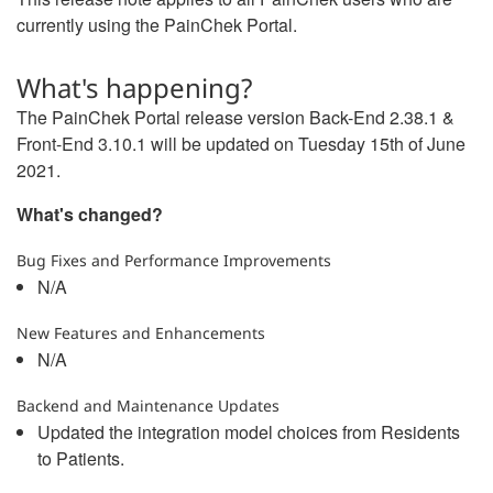
currently using the PainChek Portal.
What's happening?
The PainChek Portal release version Back-End 2.38.1 &
Front-End 3.10.1 will be updated on Tuesday 15th of June
2021.
What's changed?
Bug Fixes and Performance Improvements
N/A
New Features and Enhancements
N/A
Backend and Maintenance Updates
Updated the integration model choices from Residents
to Patients.