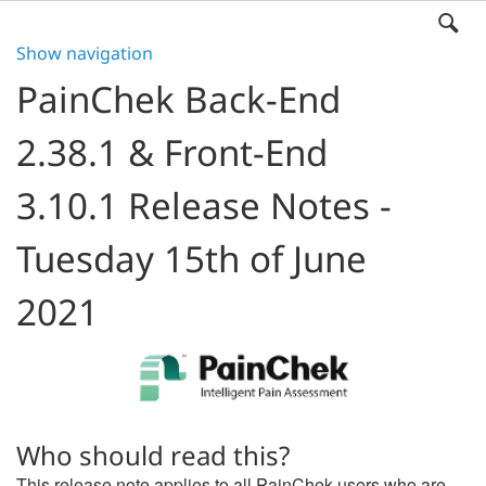
Show navigation
PainChek Back-End
2.38.1 & Front-End
3.10.1 Release Notes -
Tuesday 15th of June
2021
Who should read this?
This release note applies to all PainChek users who are