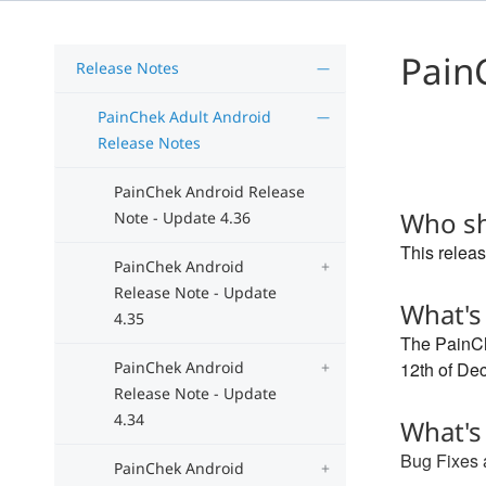
Pain
Release Notes
PainChek Adult Android
Release Notes
PainChek Android Release
Who sh
Note - Update 4.36
This releas
PainChek Android
Release Note - Update
What's
4.35
The PainCh
PainChek Android
12th of De
Release Note - Update
4.34
What's
Bug Fixes
PainChek Android