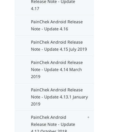
Release Note - Update
4.17
PainChek Android Release
Note - Update 4.16
PainChek Android Release
Note - Update 4.15 July 2019
PainChek Android Release
Note - Update 4.14 March
2019
PainChek Android Release
Note - Update 4.13.1 January
2019
PainChek Android
Release Note - Update
4.12 October 2018