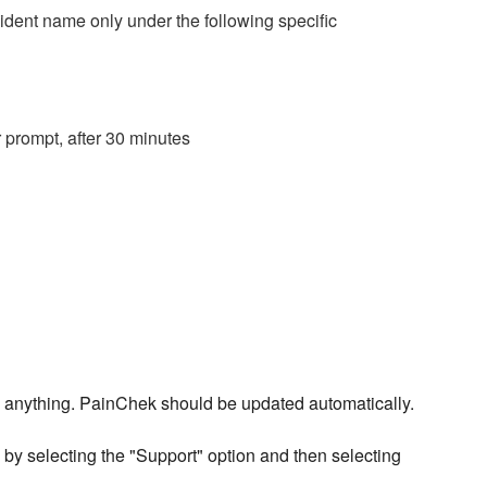
dent name only under the following specific
prompt, after 30 minutes
 do anything. PainChek should be updated automatically.
by selecting the "Support" option and then selecting