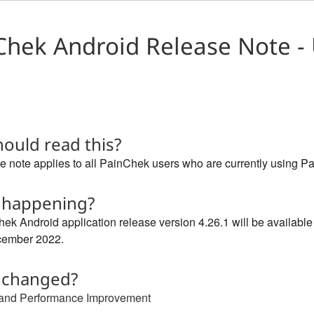
Chek Android Release Note - 
ould read this?
e note applies to all PainChek users who are currently using Pa
 happening?
ek Android application release version 4.26.1 will be availabl
cember 2022.
 changed?
 and Performance Improvement