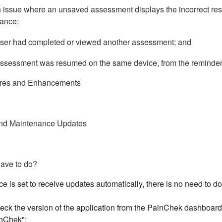
 issue where an unsaved assessment displays the incorrect resi
ance:
ser had completed or viewed another assessment; and
ssessment was resumed on the same device, from the reminder 
res and Enhancements
nd Maintenance Updates
have to do?
ice is set to receive updates automatically, there is no need to
ck the version of the application from the PainChek dashboard 
nChek":