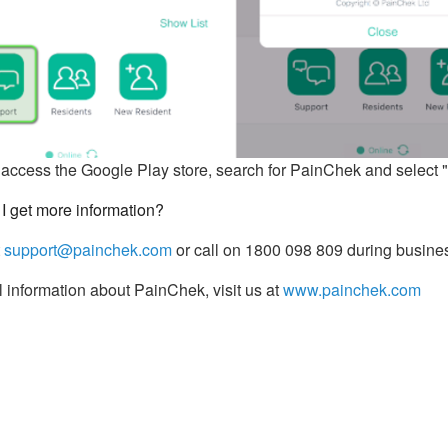
access the Google Play store, search for PainChek and select "U
I get more information?
t
support@painchek.com
or call on 1800 098 809 during busine
 information about PainChek, visit us at
www.painchek.com