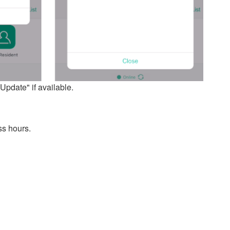
pdate" if available.
ss hours.