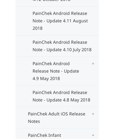
PainChek Android Release
Note - Update 4.11 August
2018
PainChek Android Release
Note - Update 4.10 July 2018
PainChek Android
Release Note - Update
4.9 May 2018
PainChek Android Release
Note - Update 4.8 May 2018
PainChek Adult iOS Release
Notes
PainChek Infant