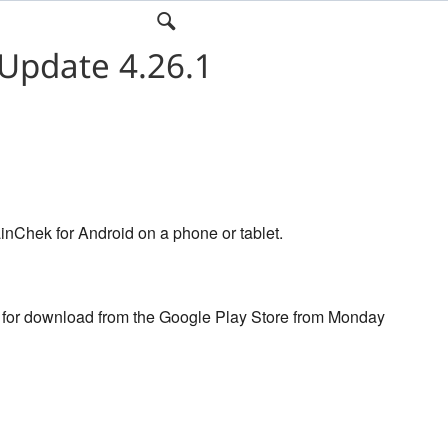
Update 4.26.1
inChek for Android on a phone or tablet.
e for download from the Google Play Store from Monday