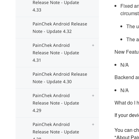
Release Note - Update
Fixed an
4.33
circumst
PainChek Android Release
The u
Note - Update 4.32
The a
PainChek Android
New Featu
Release Note - Update
4.31
N/A
PainChek Android Release
Backend a
Note - Update 4.30
N/A
PainChek Android
What do I 
Release Note - Update
4.29
If your dev
PainChek Android
You can che
Release Note - Update
"About Pai