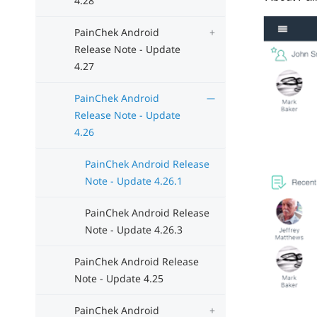
4.28
PainChek Android
Release Note - Update
4.27
PainChek Android
Release Note - Update
4.26
PainChek Android Release
Note - Update 4.26.1
PainChek Android Release
Note - Update 4.26.3
PainChek Android Release
Note - Update 4.25
PainChek Android