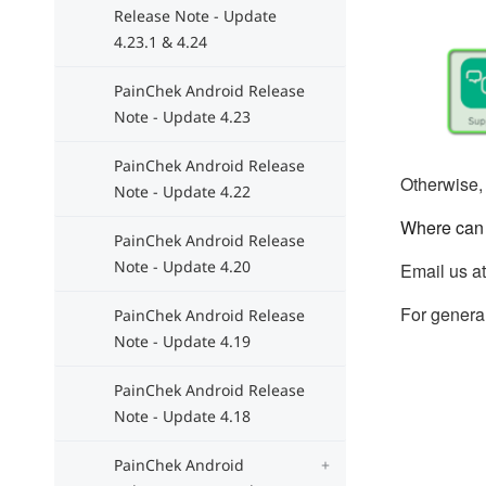
Release Note - Update
4.23.1 & 4.24
PainChek Android Release
Note - Update 4.23
PainChek Android Release
Otherwise, 
Note - Update 4.22
Where can 
PainChek Android Release
Note - Update 4.20
Email us a
For general
PainChek Android Release
Note - Update 4.19
PainChek Android Release
Note - Update 4.18
PainChek Android