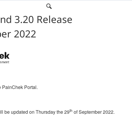
nd 3.20 Release
ber 2022
e PainChek Portal.
th
ll be updated on Thursday the 29
of September 2022.