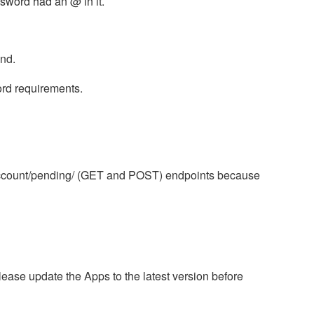
ssword had an @ in it.
end.
rd requirements.
/account/pending/ (GET and POST) endpoints because
lease update the Apps to the latest version before