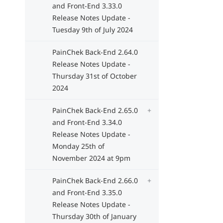
and Front-End 3.33.0
Release Notes Update -
Tuesday 9th of July 2024
PainChek Back-End 2.64.0
Release Notes Update -
Thursday 31st of October
2024
PainChek Back-End 2.65.0
and Front-End 3.34.0
Release Notes Update -
Monday 25th of
November 2024 at 9pm
PainChek Back-End 2.66.0
and Front-End 3.35.0
Release Notes Update -
Thursday 30th of January