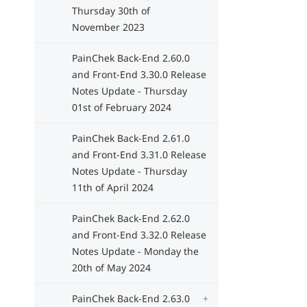
Thursday 30th of
November 2023
PainChek Back-End 2.60.0
and Front-End 3.30.0 Release
Notes Update - Thursday
01st of February 2024
PainChek Back-End 2.61.0
and Front-End 3.31.0 Release
Notes Update - Thursday
11th of April 2024
PainChek Back-End 2.62.0
and Front-End 3.32.0 Release
Notes Update - Monday the
20th of May 2024
PainChek Back-End 2.63.0