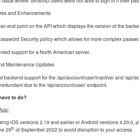
 issue where TenantID users were not able to sign in if their pa
res and Enhancements
an end point on the API which displays the version of the back
assword Security policy which allows for more complex passwo
ted support for a North American server.
nd Maintenance Updates
backend support for the /api/account/user/inactive/ and /api
 redundant due to the /api/account/user/ endpoint.
have to do?
App:
using iOS versions 2.19 and earlier or Android versions 4.20.0, p
th
he 29
of September 2022 to avoid disruption to your access.