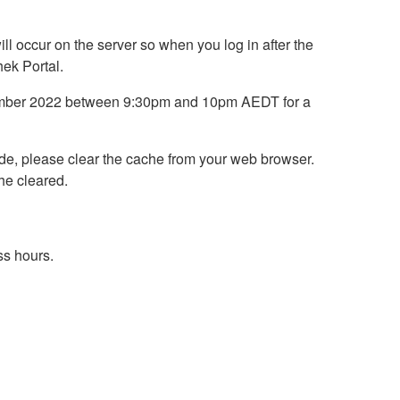
ll occur on the server so when you log in after the
hek Portal.
ptember 2022 between 9:30pm and 10pm AEDT for a
rade, please clear the cache from your web browser.
he cleared.
ss hours.