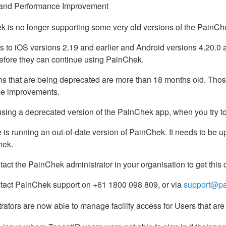
and Performance Improvement
 is no longer supporting some very old versions of the PainC
s to iOS versions 2.19 and earlier and Android versions 4.20.0 
before they can continue using PainChek.
s that are being deprecated are more than 18 months old. Those 
e improvements.
using a deprecated version of the PainChek app, when you try to
 is running an out-of-date version of PainChek. It needs to be u
hek.
act the PainChek administrator in your organisation to get this d
tact PainChek support on +61 1800 098 809, or via
support@pa
rators are now able to manage facility access for Users that are