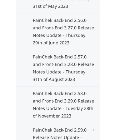
31st of May 2023
PainChek Back-End 2.56.0
and Front-End 3.27.0 Release
Notes Update - Thursday
29th of June 2023
PainChek Back-End 2.57.0
and Front-End 3.28.0 Release
Notes Update - Thursday
31th of August 2023
PainChek Back-End 2.58.0
and Front-End 3.29.0 Release
Notes Update - Tuesday 28th
of November 2023
PainChek Back-End 2.59.0
Release Notes Update -