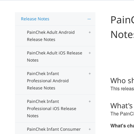
Pain
Release Notes
Note
PainChek Adult Android
Release Notes
PainChek Adult iOS Release
Notes
PainChek Infant
Who sh
Professional Android
Release Notes
This releas
PainChek Infant
What's
Professional iOS Release
The PainCh
Notes
What's c
PainChek Infant Consumer