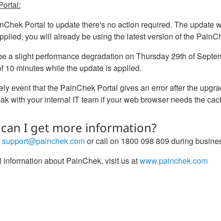
ortal:
nChek Portal to update there's no action required. The update wi
pplied, you will already be using the latest version of the PainC
 be a slight performance degradation on Thursday 29th of Se
 10 minutes while the update is applied.
kely event that the PainChek Portal gives an error after the upg
k with your internal IT team if your web browser needs the cac
can I get more information?
t
support@painchek.com
or call on 1800 098 809 during busine
 information about PainChek, visit us at
www.painchek.com