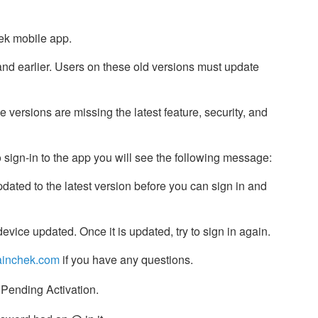
hek mobile app.
and earlier. Users on these old versions must update
versions are missing the latest feature, security, and
 sign-in to the app you will see the following message:
pdated to the latest version before you can sign in and
evice updated. Once it is updated, try to sign in again.
inchek.com
if you have any questions.
 Pending Activation.