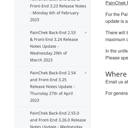
PainChek P
Front-End 3.23 Release Notes
- Monday 6th of February
For the Pai
2023
update is a
There will
PainChek Back-End 2.53
maximum of
& Front-End 3.24 Release
Notes Update -
In the unli
Wednesday 29th of
Please spea
March 2023
Where 
PainChek Back-End 2.54
and Front-End 3.25
Email us a
Release Notes Update -
For general
Thursday 27th of April
2023
PainChek Back-End 2.55.0
and Front-End 3.26.0 Release
Notes Update - Wednesday