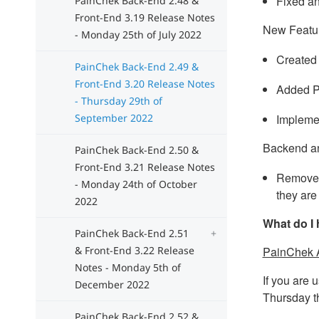
Fixed an
PainChek Back-End 2.48 &
Front-End 3.19 Release Notes
New Featu
- Monday 25th of July 2022
Created 
PainChek Back-End 2.49 &
Front-End 3.20 Release Notes
Added P
- Thursday 29th of
September 2022
Implemen
Backend a
PainChek Back-End 2.50 &
Front-End 3.21 Release Notes
Removed 
- Monday 24th of October
they are
2022
What do I 
PainChek Back-End 2.51
& Front-End 3.22 Release
PainChek 
Notes - Monday 5th of
If you are 
December 2022
Thursday t
PainChek Back-End 2.52 &