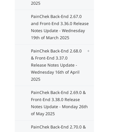
2025
PainChek Back-End 2.67.0
and Front-End 3.36.0 Release
Notes Update - Wednesday
19th of March 2025
PainChek Back-End 2.68.0
& Front-End 3.37.0
Release Notes Update -
Wednesday 16th of April
2025
PainChek Back-End 2.69.0 &
Front-End 3.38.0 Release
Notes Update - Monday 26th
of May 2025
PainChek Back-End 2.70.0 &