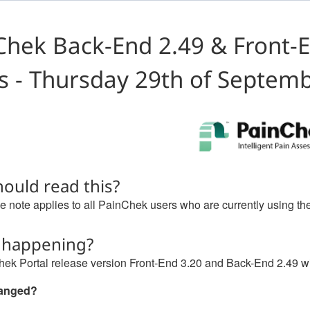
Chek Back-End 2.49 & Front-E
s - Thursday 29th of Septem
ould read this?
e note applies to all PainChek users who are currently using th
 happening?
ek Portal release version Front-End 3.20 and Back-End 2.49 wi
hanged?