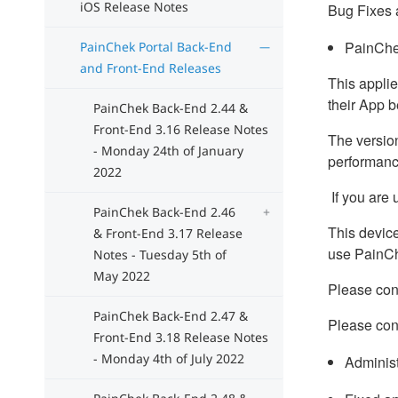
iOS Release Notes
Bug Fixes 
PainChek
PainChek Portal Back-End
and Front-End Releases
This applie
their App 
PainChek Back-End 2.44 &
Front-End 3.16 Release Notes
The version
- Monday 24th of January
performanc
2022
If you are 
PainChek Back-End 2.46
This device
& Front-End 3.17 Release
use PainC
Notes - Tuesday 5th of
May 2022
Please cont
PainChek Back-End 2.47 &
Please con
Front-End 3.18 Release Notes
- Monday 4th of July 2022
Administ